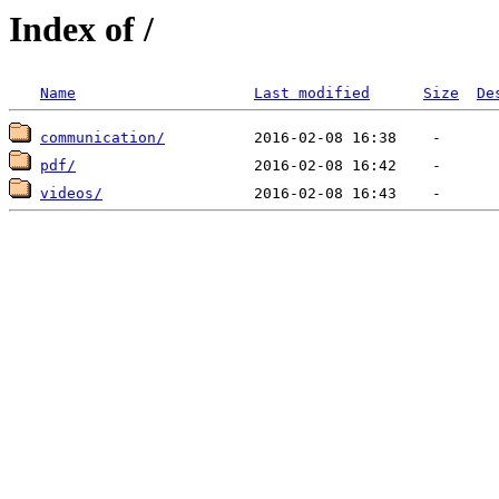
Index of /
Name
Last modified
Size
De
communication/
pdf/
videos/