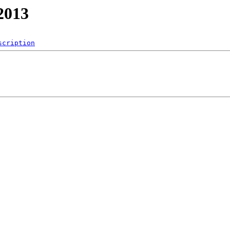
2013
scription