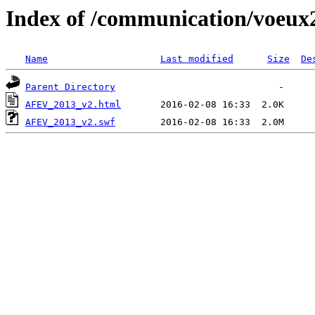
Index of /communication/voeux
Name
Last modified
Size
De
Parent Directory
AFEV_2013_v2.html
AFEV_2013_v2.swf